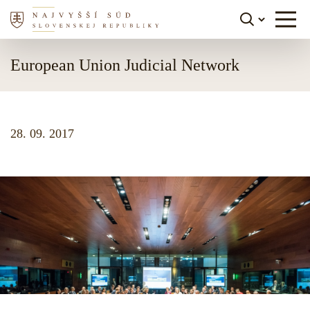
Skip to content
European Union Judicial Network
28. 09. 2017