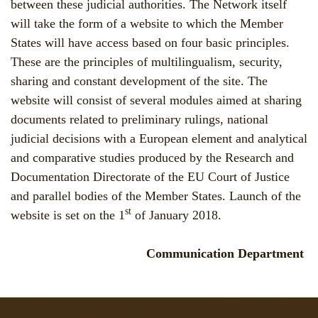
between these judicial authorities. The Network itself
will take the form of a website to which the Member
States will have access based on four basic principles.
These are the principles of multilingualism, security,
sharing and constant development of the site. The
website will consist of several modules aimed at sharing
documents related to preliminary rulings, national
judicial decisions with a European element and analytical
and comparative studies produced by the Research and
Documentation Directorate of the EU Court of Justice
and parallel bodies of the Member States. Launch of the
st
website is set on the 1
of January 2018.
Communication Department
Jump to navigation