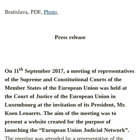
Bratislava, PDF,
Photo
Press release
th
On 11
September 2017, a meeting of representatives
of the Supreme and Constitutional Courts of the
Member States of the European Union was held at
the Court of Justice of the European Union in
Luxembourg at the invitation of its President, Mr.
Koen Lenaerts. The aim of the meeting was to
present a website created for the purpose of
launching the “European Union Judicial Network”.
The meeting was attended by a representative of the