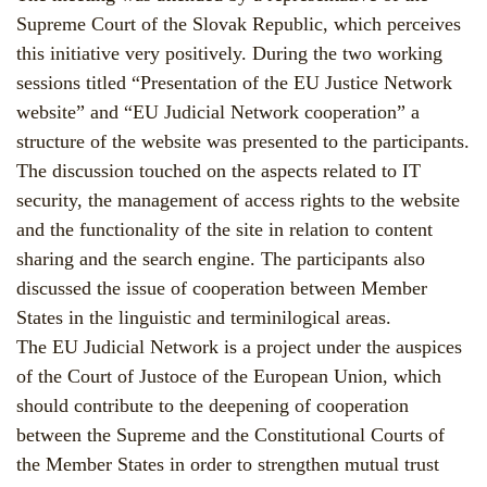
Supreme Court of the Slovak Republic, which perceives
this initiative very positively. During the two working
sessions titled “Presentation of the EU Justice Network
website” and “EU Judicial Network cooperation” a
structure of the website was presented to the participants.
The discussion touched on the aspects related to IT
security, the management of access rights to the website
and the functionality of the site in relation to content
sharing and the search engine. The participants also
discussed the issue of cooperation between Member
States in the linguistic and terminilogical areas.
The EU Judicial Network is a project under the auspices
of the Court of Justoce of the European Union, which
should contribute to the deepening of cooperation
between the Supreme and the Constitutional Courts of
the Member States in order to strengthen mutual trust