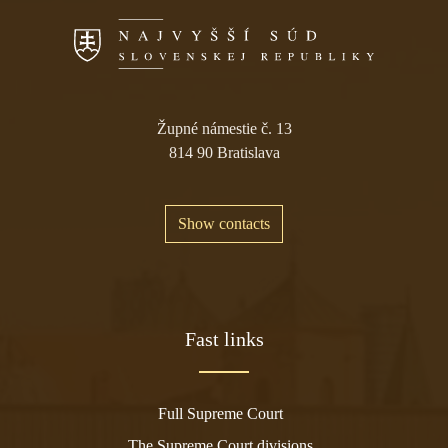
Župné námestie č. 13
814 90 Bratislava
Show contacts
Fast links
Full Supreme Court
The Supreme Court divisions