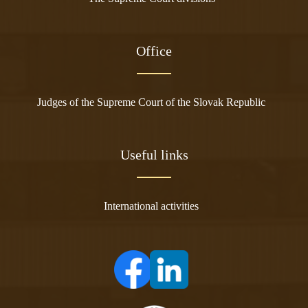
Office
Judges of the Supreme Court of the Slovak Republic
Useful links
International activities
(opens in a new tab)
(opens in a new tab)